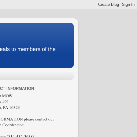
meals to members of the
CT INFORMATION
in MOW
x 491
n, PA 16323
FORMATION please contact our
 Coordinator:
ger (814-432-3638)