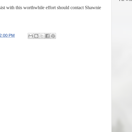
ist with this worthwhile effort should contact Shawnie
2:00 PM