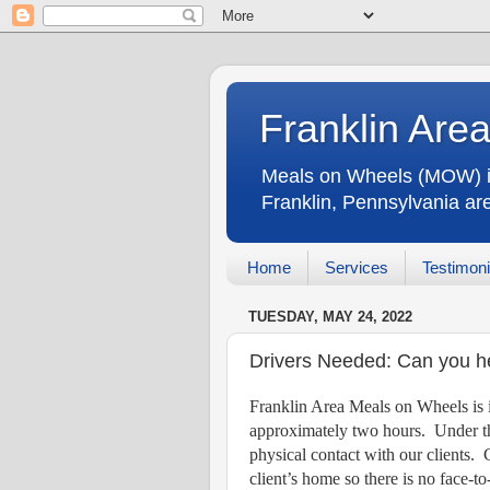
Franklin Are
Meals on Wheels (MOW) is 
Franklin, Pennsylvania a
Home
Services
Testimoni
TUESDAY, MAY 24, 2022
Drivers Needed: Can you h
Franklin Area Meals on Wheels is i
approximately two hours.
Under th
physical contact with our clients.
client’s home so there is no face-to