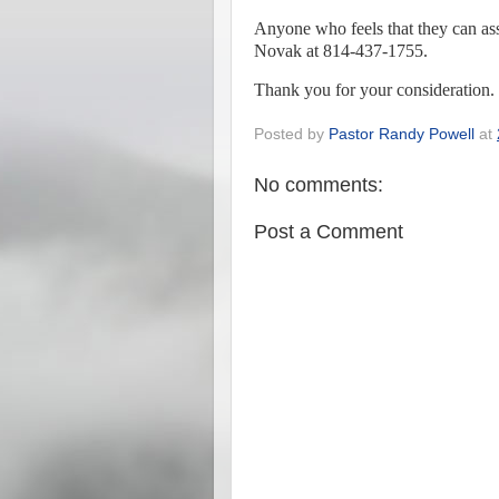
Anyone who feels that they can ass
Novak at 814-437-1755.
Thank you for your consideration.
Posted by
Pastor Randy Powell
at
No comments:
Post a Comment