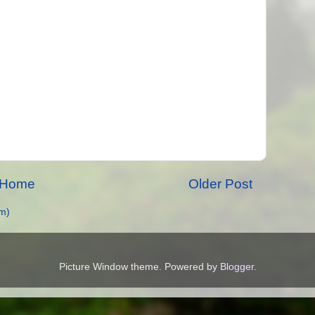
Home
Older Post
m)
Picture Window theme. Powered by
Blogger
.