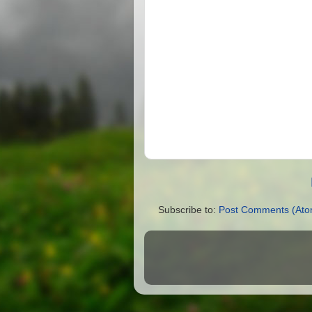
Subscribe to:
Post Comments (Ato