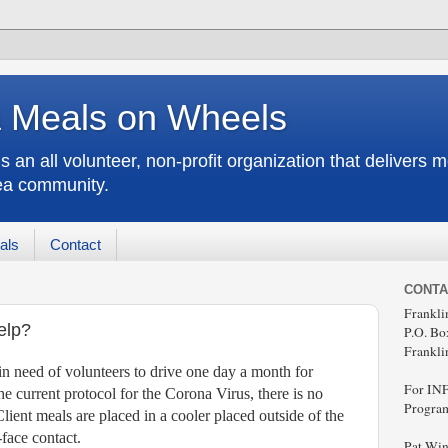
a Meals on Wheels
an all volunteer, non-profit organization that delivers 
rea community.
als
Contact
CONTA
Frankl
elp?
P.O. Bo
Frankli
n need of volunteers to drive one day a month for
For IN
e current protocol for the Corona Virus, there is no
Program
Client meals are placed in a cooler placed outside of the
-face contact.
Pat Win